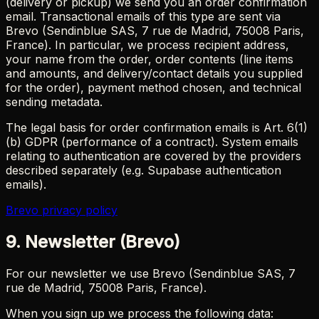
(delivery or pickup) we send you an order confirmation
email. Transactional emails of this type are sent via
Brevo (Sendinblue SAS, 7 rue de Madrid, 75008 Paris,
France). In particular, we process recipient address,
your name from the order, order contents (line items
and amounts, and delivery/contact details you supplied
for the order), payment method chosen, and technical
sending metadata.
The legal basis for order confirmation emails is Art. 6(1)
(b) GDPR (performance of a contract). System emails
relating to authentication are covered by the providers
described separately (e.g. Supabase authentication
emails).
Brevo privacy policy
9. Newsletter (Brevo)
For our newsletter we use Brevo (Sendinblue SAS, 7
rue de Madrid, 75008 Paris, France).
When you sign up we process the following data: