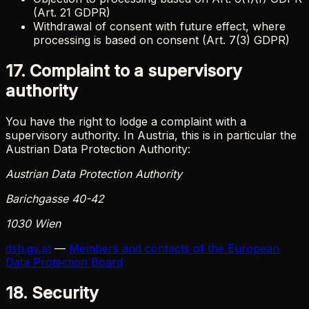
(Art. 21 GDPR)
Withdrawal of consent with future effect, where
processing is based on consent (Art. 7(3) GDPR)
17. Complaint to a supervisory
authority
You have the right to lodge a complaint with a
supervisory authority. In Austria, this is in particular the
Austrian Data Protection Authority:
Austrian Data Protection Authority
Barichgasse 40-42
1030 Wien
dsb.gv.at
—
Members and contacts of the European
Data Protection Board
18. Security