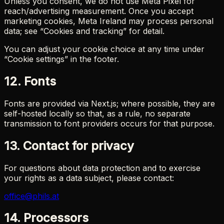
Unless you consent, we do not use Meta Pixel for
reach/advertising measurement. Once you accept
marketing cookies, Meta Ireland may process personal
data; see “Cookies and tracking” for detail.
You can adjust your cookie choice at any time under
“Cookie settings” in the footer.
12. Fonts
Fonts are provided via Next.js; where possible, they are
self-hosted locally so that, as a rule, no separate
transmission to font providers occurs for that purpose.
13. Contact for privacy
For questions about data protection and to exercise
your rights as a data subject, please contact:
office@phils.at
14. Processors