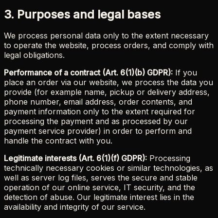
3. Purposes and legal bases
We process personal data only to the extent necessary
to operate the website, process orders, and comply with
legal obligations.
Performance of a contract (Art. 6(1)(b) GDPR):
If you
place an order via our website, we process the data you
provide (for example name, pickup or delivery address,
phone number, email address, order contents, and
payment information only to the extent required for
processing the payment and as processed by our
payment service provider) in order to perform and
handle the contract with you.
Legitimate interests (Art. 6(1)(f) GDPR):
Processing
technically necessary cookies or similar technologies, as
well as server log files, serves the secure and stable
operation of our online service, IT security, and the
detection of abuse. Our legitimate interest lies in the
availability and integrity of our service.