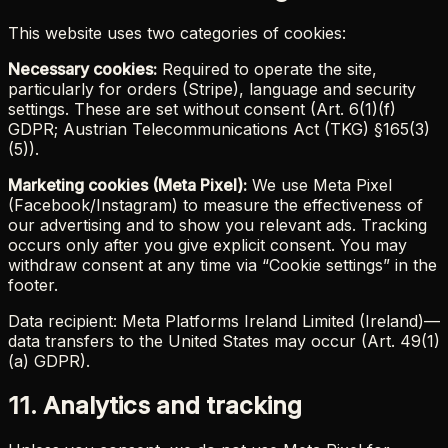
This website uses two categories of cookies:
Necessary cookies:
Required to operate the site,
particularly for orders (Stripe), language and security
settings. These are set without consent (Art. 6(1)(f)
GDPR; Austrian Telecommunications Act (TKG) §165(3)
(5)).
Marketing cookies (Meta Pixel):
We use Meta Pixel
(Facebook/Instagram) to measure the effectiveness of
our advertising and to show you relevant ads. Tracking
occurs only after you give explicit consent. You may
withdraw consent at any time via “Cookie settings” in the
footer.
Data recipient: Meta Platforms Ireland Limited (Ireland)—
data transfers to the United States may occur (Art. 49(1)
(a) GDPR).
11. Analytics and tracking