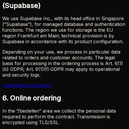
(Supabase)
We use Supabase Inc., with its head office in Singapore
(“Supabase”), for managed database and authentication
functions. The region we use for storage is the EU
region Frankfurt am Main; technical provision is by
Supabase in accordance with its product configuration.
Depending on your use, we process in particular data
related to orders and customer accounts. The legal
basis for processing in the ordering process is Art. 6(1)
(b) GDPR; Art. 6(1)(f) GDPR may apply to operational
and security logs.
supabase.com/privacy
6. Online ordering
In the “/bestellen” area we collect the personal data
required to perform the contract. Transmission is
encrypted using TLS/SSL.