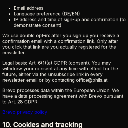
Email address
Language preference (DE/EN)
IP address and time of sign-up and confirmation (to
demonstrate consent)
We use double opt-in: after you sign up you receive a
confirmation email with a confirmation link. Only after
you click that link are you actually registered for the
newsletter.
Legal basis: Art. 6(1)(a) GDPR (consent). You may
withdraw your consent at any time with effect for the
future, either via the unsubscribe link in every
newsletter email or by contacting office@phils.at.
Brevo processes data within the European Union. We
have a data processing agreement with Brevo pursuant
to Art. 28 GDPR.
Brevo privacy policy
10. Cookies and tracking