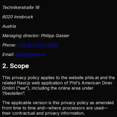
Technikerstraße 16
6020 Innsbruck
Austria
Managing director:
Philipp Gasser
Phone:
+43 664 9970 8458
Email:
office@phils.at
2. Scope
This privacy policy applies to the website phils.at and the
related Next.js web application of Phil's American Diner
GmbH ("we"), including the online area under
“/bestellen”.
The applicable version is this privacy policy as amended
from time to time and—where processors are used—
their contractual and privacy information.