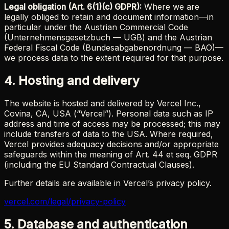
Legal obligation (Art. 6(1)(c) GDPR):
Where we are
legally obliged to retain and document information—in
particular under the Austrian Commercial Code
(Unternehmensgesetzbuch — UGB) and the Austrian
Federal Fiscal Code (Bundesabgabenordnung — BAO)—
we process data to the extent required for that purpose.
4. Hosting and delivery
The website is hosted and delivered by Vercel Inc.,
Covina, CA, USA (“Vercel”). Personal data such as IP
address and time of access may be processed; this may
include transfers of data to the USA. Where required,
Vercel provides adequacy decisions and/or appropriate
safeguards within the meaning of Art. 44 et seq. GDPR
(including the EU Standard Contractual Clauses).
Further details are available in Vercel’s privacy policy.
vercel.com/legal/privacy-policy
5. Database and authentication