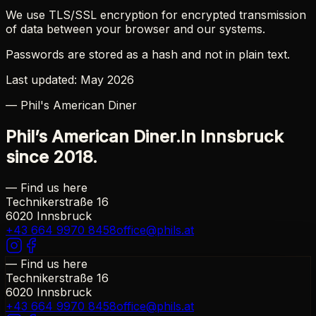
We use TLS/SSL encryption for encrypted transmission
of data between your browser and our systems.
Passwords are stored as a hash and not in plain text.
Last updated: May 2026
— Phil's American Diner
Phil’s American Diner.
In Innsbruck
since 2018.
— Find us here
Technikerstraße 16
6020 Innsbruck
+43 664 9970 8458
office@phils.at
— Find us here
Technikerstraße 16
6020 Innsbruck
+43 664 9970 8458
office@phils.at