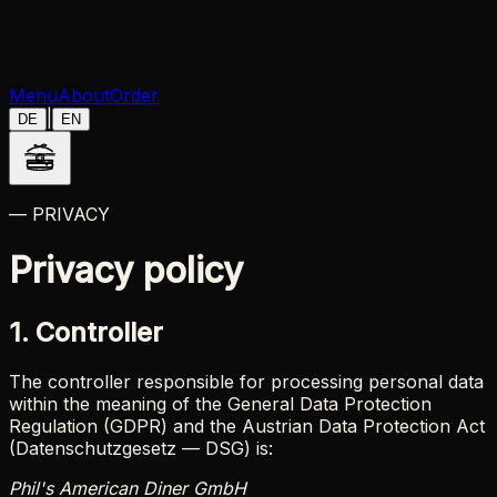
Menu
About
Order
|
DE
EN
— PRIVACY
Privacy policy
1. Controller
The controller responsible for processing personal data
within the meaning of the General Data Protection
Regulation (GDPR) and the Austrian Data Protection Act
(Datenschutzgesetz — DSG) is:
Phil's American Diner GmbH