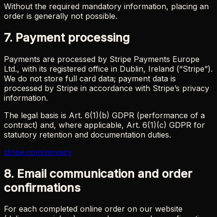
Without the required mandatory information, placing an
order is generally not possible.
7. Payment processing
Payments are processed by Stripe Payments Europe
Ltd., with its registered office in Dublin, Ireland (“Stripe”).
We do not store full card data; payment data is
processed by Stripe in accordance with Stripe’s privacy
information.
The legal basis is Art. 6(1)(b) GDPR (performance of a
contract) and, where applicable, Art. 6(1)(c) GDPR for
statutory retention and documentation duties.
stripe.com/privacy
8. Email communication and order
confirmations
For each completed online order on our website