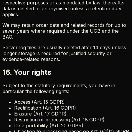
respective purposes or as mandated by law; thereafter
data is deleted or anonymised unless a retention duty
applies.
We may retain order data and related records for up to
seven years where required under the UGB and the
BAO.
Server log files are usually deleted after 14 days unless
longer storage is required for justified security or
evidence-related reasons.
16. Your rights
Subject to the statutory requirements, you have in
particular the following rights:
Access (Art. 15 GDPR)
Rectification (Art. 16 GDPR)
Erasure (Art. 17 GDPR)
Restriction of processing (Art. 18 GDPR)
Data portability (Art. 20 GDPR)
Objection to processing based on Art. 6(1)(f) GDPR