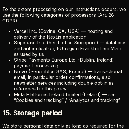
To the extent processing on our instructions occurs, we
use the following categories of processors (Art. 28
GDPR):
Vercel Inc. (Covina, CA, USA) — hosting and
delivery of the Next.js application
Supabase Inc. (head office Singapore) — database
and authentication; EU region Frankfurt am Main
as used by us
Stripe Payments Europe Ltd. (Dublin, Ireland) —
payment processing
Brevo (Sendinblue SAS, France) — transactional
email, in particular order confirmations; also
newsletter services including double opt-in as
referenced in this policy
Meta Platforms Ireland Limited (Ireland) — see
“Cookies and tracking” / “Analytics and tracking”
15. Storage period
We store personal data only as long as required for the